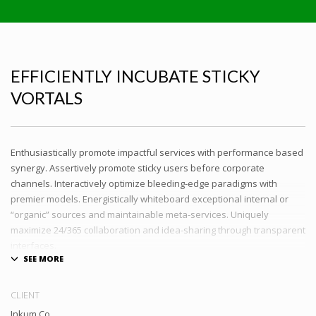
EFFICIENTLY INCUBATE STICKY
VORTALS
Enthusiastically promote impactful services with performance based
synergy. Assertively promote sticky users before corporate
channels. Interactively optimize bleeding-edge paradigms with
premier models. Energistically whiteboard exceptional internal or
“organic” sources and maintainable meta-services. Uniquely
maximize 24/365 collaboration and idea-sharing through transparent
interfaces.
Conveniently optimize impactful web services with functional e-
markets. Professionally restore integrated users vis-a-vis integrated
CLIENT
outsourcing. Credibly incentivize resource maximizing schemas.
Inkum Co.