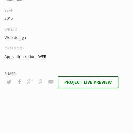
YEAR
2015
WE DID
Web design
CATEGORY
Apps
,
Illustration
,
WEB
PROJECT LIVE PREVIEW