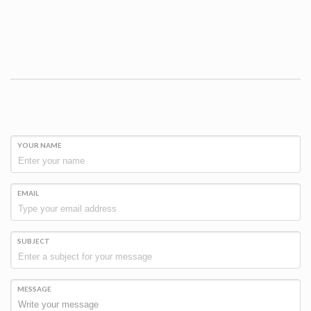
YOUR NAME
EMAIL
SUBJECT
MESSAGE