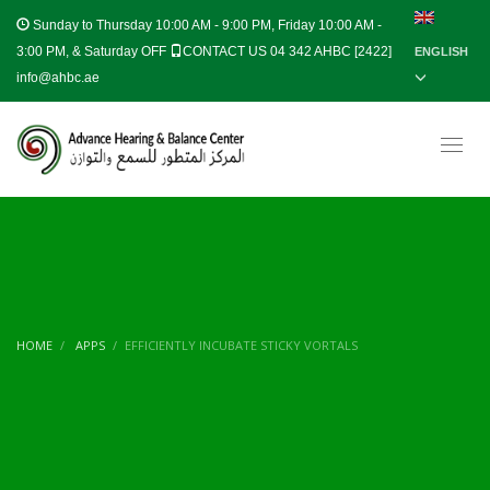
Sunday to Thursday
10:00 AM - 9:00 PM, Friday 10:00 AM -
3:00 PM, & Saturday OFF
CONTACT US 04 342 AHBC [2422]
ENGLISH
info@ahbc.ae
HOME
APPS
EFFICIENTLY INCUBATE STICKY VORTALS