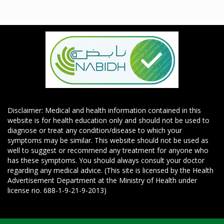
Disclaimer: Medical and health information contained in this
website is for health education only and should not be used to
diagnose or treat any condition/disease to which your
symptoms may be similar. This website should not be used as
well to suggest or recommend any treatment for anyone who
has these symptoms. You should always consult your doctor
regarding any medical advice. (This site is licensed by the Health
Advertisement Department at the Ministry of Health under
license no. 688-1-9-21-9-2013)