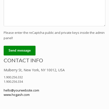
Please enter the reCaptcha public and private keys inside the admin
panel!
Send message
CONTACT INFO
Mulberry St, New York, NY 10012, USA
1.900.256.332
1.900.256.334
hello@yourwebsite.com
www.hogash.com