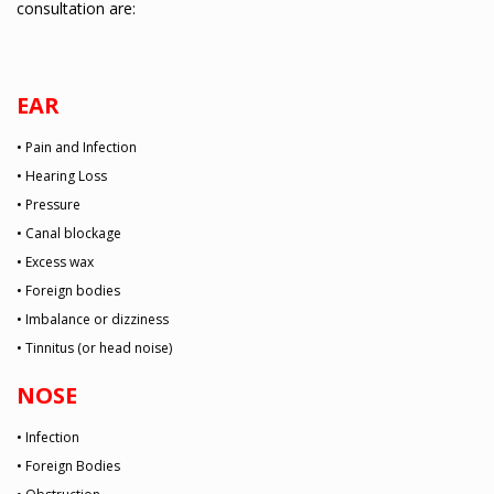
consultation are:
EAR
• Pain and Infection
• Hearing Loss
• Pressure
• Canal blockage
• Excess wax
• Foreign bodies
• Imbalance or dizziness
• Tinnitus (or head noise)
NOSE
• Infection
• Foreign Bodies