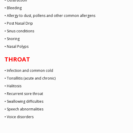
• Obstruction
• Bleeding
• Allergy to dust, pollens and other common allergens
• Post Nasal Drip
• Sinus conditions
• Snoring
• Nasal Polyps
THROAT
• Infection and common cold
• Tonsillitis (acute and chronic)
• Halitosis
• Recurrent sore throat
• Swallowing difficulties
• Speech abnormalities
• Voice disorders