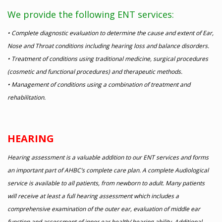
We provide the following ENT services:
• Complete diagnostic evaluation to determine the cause and extent of Ear,
Nose and Throat conditions including hearing loss and balance disorders.
• Treatment of conditions using traditional medicine, surgical procedures
(cosmetic and functional procedures) and therapeutic methods.
• Management of conditions using a combination of treatment and
rehabilitation.
HEARING
Hearing assessment is a valuable addition to our ENT services and forms
an important part of AHBC’s complete care plan. A complete Audiological
service is available to all patients, from newborn to adult. Many patients
will receive at least a full hearing assessment which includes a
comprehensive examination of the outer ear, evaluation of middle ear
function and assessment of inner ear health/ hearing ability. Additional