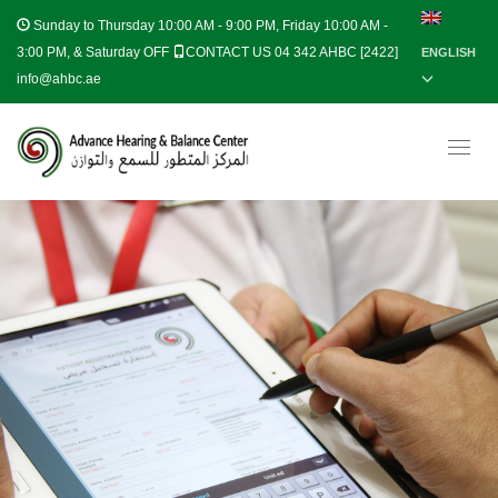
Sunday to Thursday
10:00 AM - 9:00 PM, Friday 10:00 AM -
3:00 PM, & Saturday OFF
CONTACT US 04 342 AHBC [2422]
ENGLISH
info@ahbc.ae