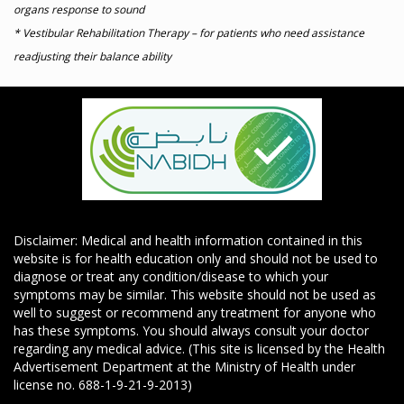
organs response to sound
* Vestibular Rehabilitation Therapy – for patients who need assistance
readjusting their balance ability
Disclaimer: Medical and health information contained in this
website is for health education only and should not be used to
diagnose or treat any condition/disease to which your
symptoms may be similar. This website should not be used as
well to suggest or recommend any treatment for anyone who
has these symptoms. You should always consult your doctor
regarding any medical advice. (This site is licensed by the Health
Advertisement Department at the Ministry of Health under
license no. 688-1-9-21-9-2013)