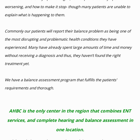
worsening, and how to make it stop- though many patients are unable to
explain what is happening to them.
Commonly our patients will report their balance problem as being one of
the most disrupting and problematic health conditions they have
experienced. Many have already spent large amounts of time and money
without receiving a diagnosis and thus, they haven’t found the right
treatment yet.
We have a balance assessment program that fulfills the patients’
requirements and thorough.
AHBC is the only center in the region that combines ENT
services, and complete hearing and balance assessment in
one location.