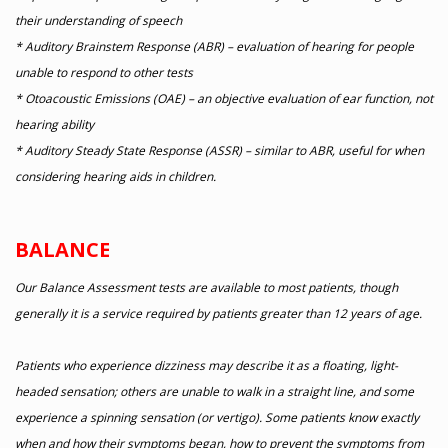
their understanding of speech
* Auditory Brainstem Response (ABR) – evaluation of hearing for people
unable to respond to other tests
* Otoacoustic Emissions (OAE) – an objective evaluation of ear function, not
hearing ability
* Auditory Steady State Response (ASSR) – similar to ABR, useful for when
considering hearing aids in children.
BALANCE
Our Balance Assessment tests are available to most patients, though
generally it is a service required by patients greater than 12 years of age.
Patients who experience dizziness may describe it as a floating, light-
headed sensation; others are unable to walk in a straight line, and some
experience a spinning sensation (or vertigo). Some patients know exactly
when and how their symptoms began, how to prevent the symptoms from