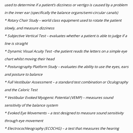
used to determine if a patient’s dizziness or vertigo is caused by a problem
in the inner ear (specifically the balance organs/semi-circular canals)
* Rotary Chair Study – world class equipment used to rotate the patient
slowly, and measure dizziness
* Subjective Vertical Test – evaluates whether a patient is able to judge if a
line is straight
* Dynamic Visual Acuity Test –the patient reads the letters on a simple eye
chart whilst moving their head
* Posturography Platform Study – evaluates the ability to use the eyes, ears
and posture to balance
* Full Vestibular Assessment – a standard test combination or Oculography
and the Caloric Test
* Vestibular Evoked Myogenic Potential (VEMP) – measures sound
sensitivity of the balance system
* Evoked Eye Movements – a test designed to measure sound sensitivity
through eye movement
* Electrocochleography (ECOCHG) – a test that measures the hearing