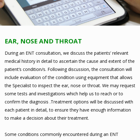
EAR, NOSE AND THROAT
During an ENT consultation, we discuss the patients’ relevant
medical history in detail to ascertain the cause and extent of the
patient’s condition/s. Following discussion, the consultation will
include evaluation of the condition using equipment that allows
the Specialist to inspect the ear, nose or throat. We may request
some tests and investigations which help us to reach or to
confirm the diagnosis .Treatment options will be discussed with
each patient in detail, to ensure they have enough information
to make a decision about their treatment.
Some conditions commonly encountered during an ENT