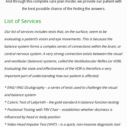
And through this complete care plan model, we provide our patient with
the best possible chance of the finding the answers.
List of Services
Our list of services includes tests that, on the surface, seem to be
evaluating a patient’s vision and eye movements. This is because the
balance system forms a complex series of connections within the brain, or
central nervous system. A very strong connection exists between the visual
and vestibular (balance) systems, called the Vestibulocular Reflex (or VOR).
Evaluating the state and effectiveness of the VOR is therefore a very
important part of understanding how our patient is affected;
* ENG/ VNG Oculography – a series of tests used to challenge the visual
and balance system
* Caloric Test of Labyrinth – the gold standard in balance function testing
* Positional Testing with TRV Chair – establishes whether dizziness is
influenced by head or body position
* Video Head Impulse Test (VHIT) – is a quick, non-invasive diagnostic tool