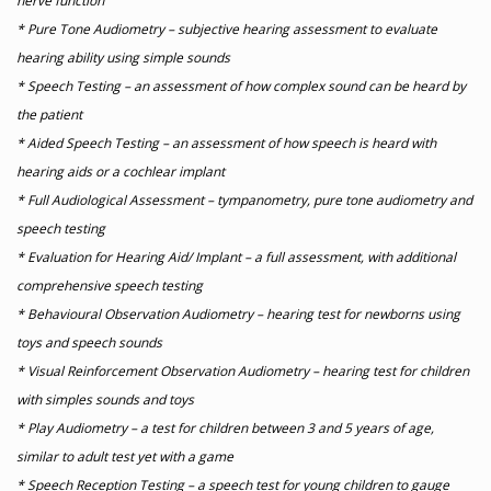
nerve function
* Pure Tone Audiometry – subjective hearing assessment to evaluate
hearing ability using simple sounds
* Speech Testing – an assessment of how complex sound can be heard by
the patient
* Aided Speech Testing – an assessment of how speech is heard with
hearing aids or a cochlear implant
* Full Audiological Assessment – tympanometry, pure tone audiometry and
speech testing
* Evaluation for Hearing Aid/ Implant – a full assessment, with additional
comprehensive speech testing
* Behavioural Observation Audiometry – hearing test for newborns using
toys and speech sounds
* Visual Reinforcement Observation Audiometry – hearing test for children
with simples sounds and toys
* Play Audiometry – a test for children between 3 and 5 years of age,
similar to adult test yet with a game
* Speech Reception Testing – a speech test for young children to gauge