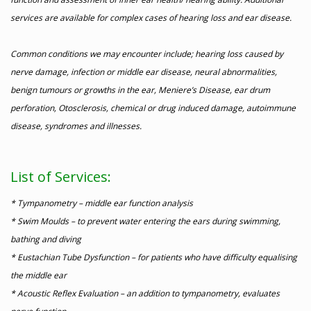
services are available for complex cases of hearing loss and ear disease.
Common conditions we may encounter include; hearing loss caused by
nerve damage, infection or middle ear disease, neural abnormalities,
benign tumours or growths in the ear, Meniere’s Disease, ear drum
perforation, Otosclerosis, chemical or drug induced damage, autoimmune
disease, syndromes and illnesses.
List of Services:
* Tympanometry – middle ear function analysis
* Swim Moulds – to prevent water entering the ears during swimming,
bathing and diving
* Eustachian Tube Dysfunction – for patients who have difficulty equalising
the middle ear
* Acoustic Reflex Evaluation – an addition to tympanometry, evaluates