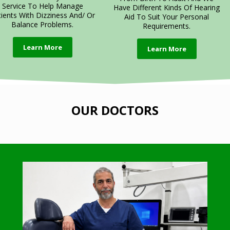
Service To Help Manage
Have Different Kinds Of Hearing
tients With Dizziness And/ Or
Aid To Suit Your Personal
Balance Problems.
Requirements.
Learn More
Learn More
OUR DOCTORS