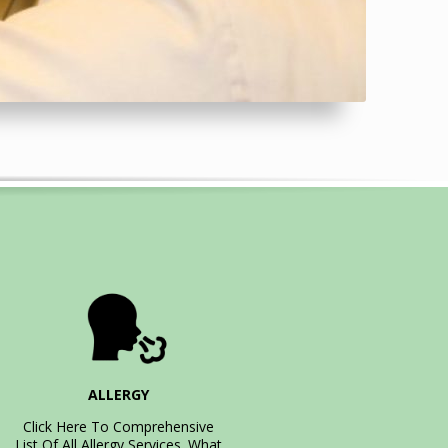
ALLERGY
Click Here To Comprehensive
List Of All Allergy Services. What