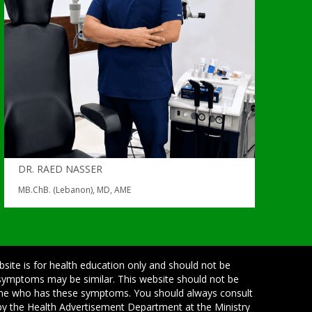
DR. RAED NASSER
MB.ChB. (Lebanon), MD, AME
bsite is for health education only and should not be
 symptoms may be similar. This website should not be
one who has these symptoms. You should always consult
d by the Health Advertisement Department at the Ministry