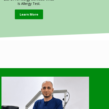
Is Allergy Test.
Learn More