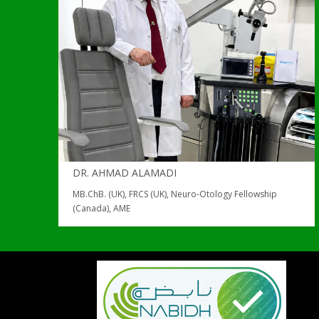
DR. AHMAD ALAMADI
MB.ChB. (UK), FRCS (UK), Neuro-Otology Fellowship
(Canada), AME