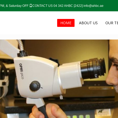
0 PM, & Saturday OFF
CONTACT US 04 342 AHBC [2422]
info@ahbc.ae
HOME
ABOUT US
OUR T