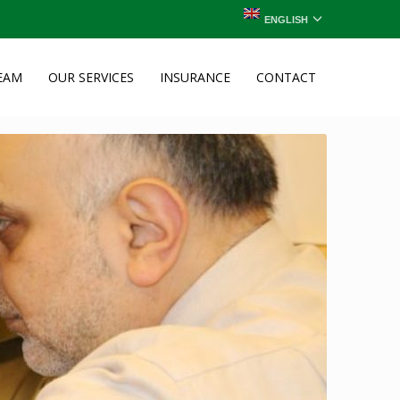
ENGLISH
EAM
OUR SERVICES
INSURANCE
CONTACT