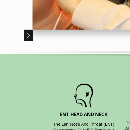
ENT HEAD AND NECK
T
The Ear, Nose And Throat (ENT)
AH
Department At AHBC Provides A