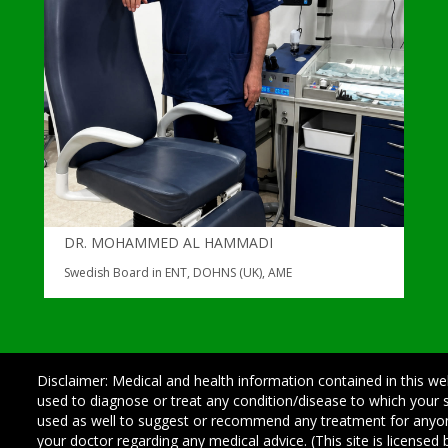
DR. MOHAMMED AL HAMMADI
Swedish Board in ENT, DOHNS (UK), AME
Disclaimer: Medical and health information contained in this we
used to diagnose or treat any condition/disease to which your
used as well to suggest or recommend any treatment for any
your doctor regarding any medical advice. (This site is license