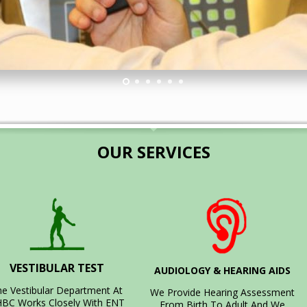
1
2
3
4
5
6
OUR SERVICES
VESTIBULAR TEST
AUDIOLOGY & HEARING AIDS
he Vestibular Department At
We Provide Hearing Assessment
BC Works Closely With ENT
From Birth To Adult And We