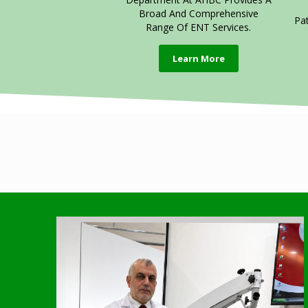
Broad And Comprehensive
Pa
Range Of ENT Services.
Learn More