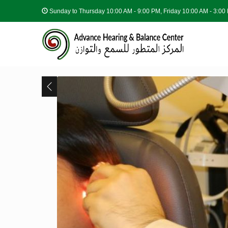
Sunday to Thursday
10:00 AM - 9:00 PM, Friday 10:00 AM - 3:0