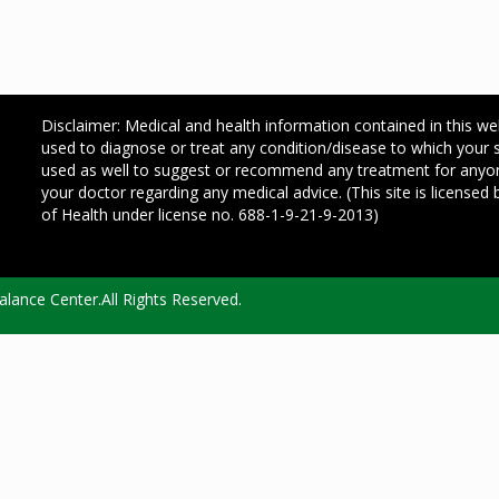
Disclaimer: Medical and health information contained in this we
used to diagnose or treat any condition/disease to which your
used as well to suggest or recommend any treatment for any
your doctor regarding any medical advice. (This site is license
of Health under license no. 688-1-9-21-9-2013)
lance Center.All Rights Reserved.