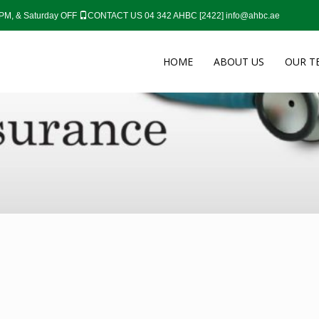
0 PM, & Saturday OFF
CONTACT US 04 342 AHBC [2422]
info@ahbc.ae
HOME
ABOUT US
OUR T