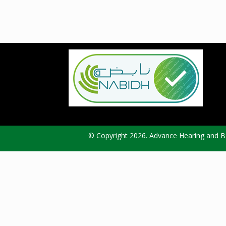
© Copyright 2026. Advance Hearing and Ba