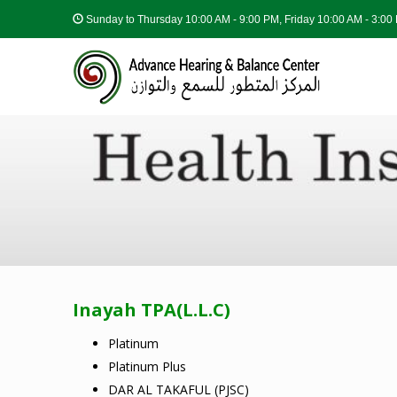
Sunday to Thursday
10:00 AM - 9:00 PM, Friday 10:00 AM - 3:0
Inayah TPA(L.L.C)
Platinum
Platinum Plus
DAR AL TAKAFUL (PJSC)