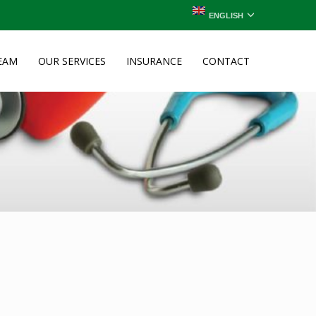
ENGLISH
EAM
OUR SERVICES
INSURANCE
CONTACT