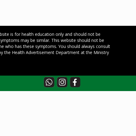
bsite is for health education only and should not be
 symptoms may be similar. This website should not be
one who has these symptoms. You should always consult
d by the Health Advertisement Department at the Ministry