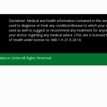
Disclaimer: Medical and health information contained in this we
used to diagnose or treat any condition/disease to which your
used as well to suggest or recommend any treatment for any
your doctor regarding any medical advice. (This site is license
of Health under license no. 688-1-9-21-9-2013)
lance Center.All Rights Reserved.