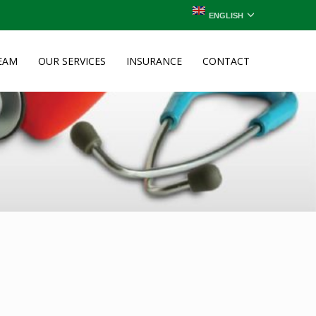
ENGLISH
EAM
OUR SERVICES
INSURANCE
CONTACT