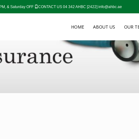
0 PM, & Saturday OFF
CONTACT US 04 342 AHBC [2422]
info@ahbc.ae
HOME
ABOUT US
OUR T