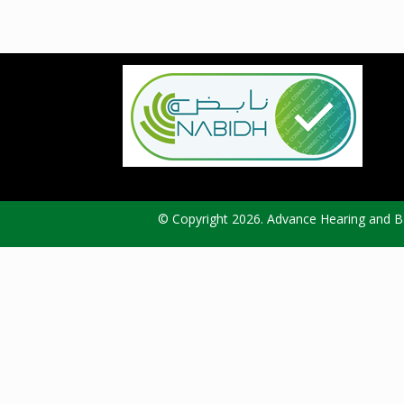
© Copyright 2026. Advance Hearing and Ba