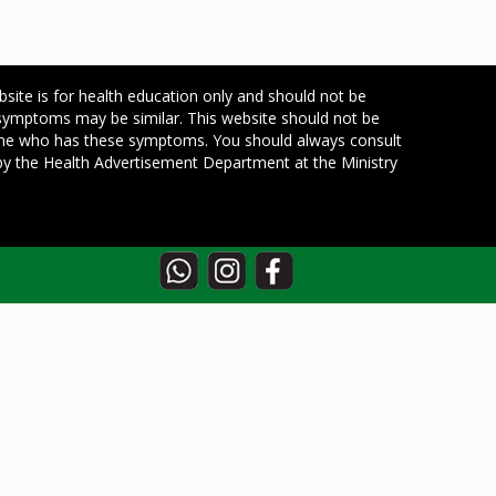
bsite is for health education only and should not be
 symptoms may be similar. This website should not be
one who has these symptoms. You should always consult
d by the Health Advertisement Department at the Ministry