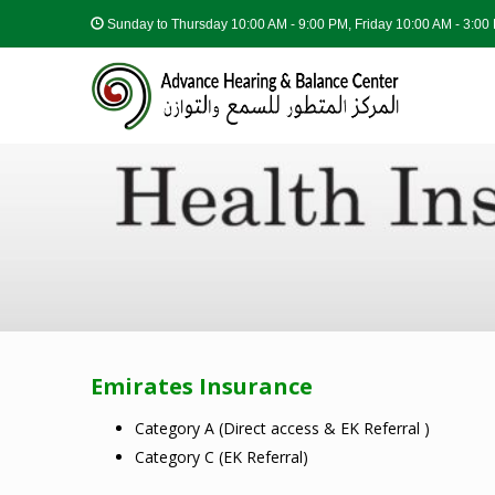
Sunday to Thursday
10:00 AM - 9:00 PM, Friday 10:00 AM - 3:0
Emirates Insurance
Category A (Direct access & EK Referral )
Category C (EK Referral)